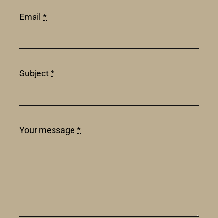
Email
*
Subject
*
Your message
*