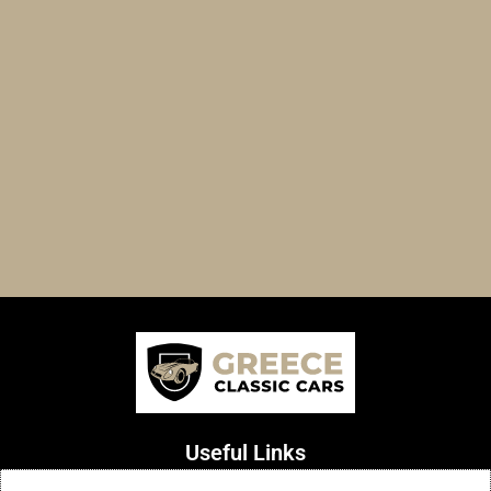
Useful Links
Terms of Use