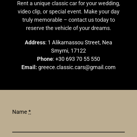
Rent a unique classic car for your wedding,
video clip, or special event. Make your day
truly memorable – contact us today to
reserve the vehicle of your dreams.
Address
:
1 Alikarnassou Street, Nea
Smyrni, 17122
Phone
:
+30 693 70 55 550
Email:
greece.classic.cars@gmail.com
Name
*