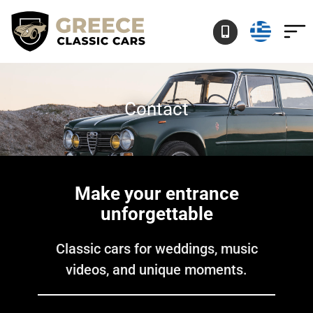
Skip
to
content
Contact
Make your entrance
unforgettable
Classic cars for weddings, music
videos, and unique moments.