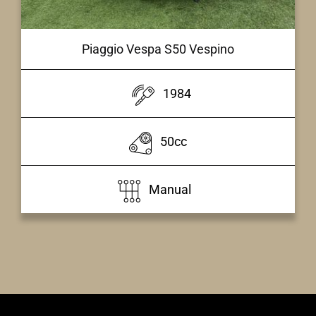
Piaggio Vespa S50 Vespino
1984
50cc
Manual