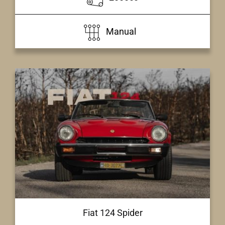
Manual
Fiat 124 Spider