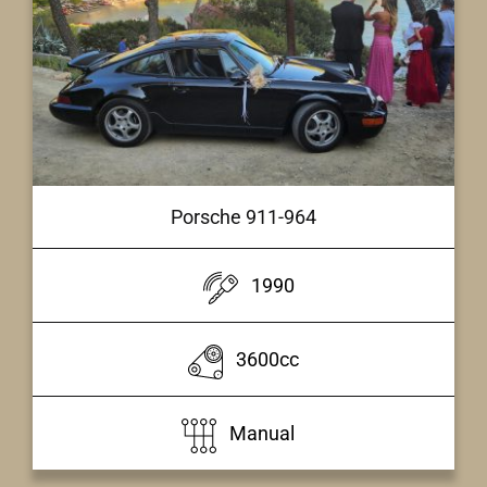
Porsche 911-964
1990
3600cc
Manual