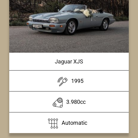
Jaguar XJS
1995
3.980cc
Automatic