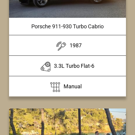
Porsche 911-930 Turbo Cabrio
1987
3.3L Turbo Flat-6
Manual