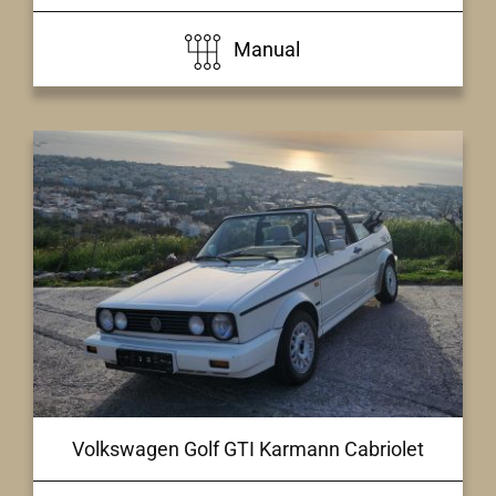
Manual
Volkswagen Golf GTI Karmann Cabriolet