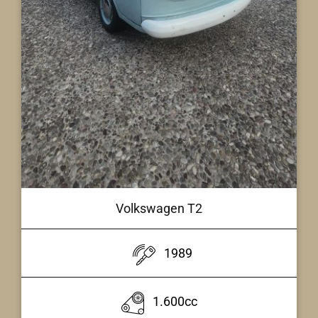
Volkswagen T2
1989
1.600cc