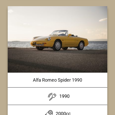
Alfa Romeo Spider 1990
1990
2000cc