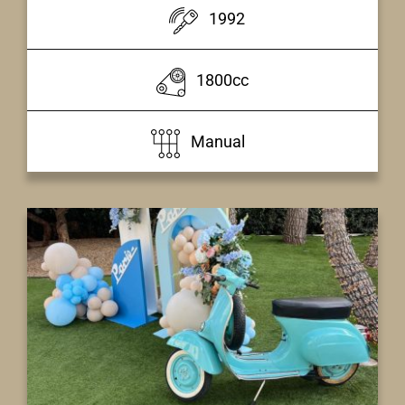
1992
1800cc
Manual