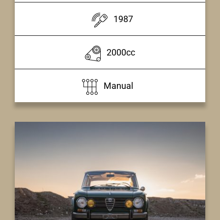
1987
2000cc
Manual