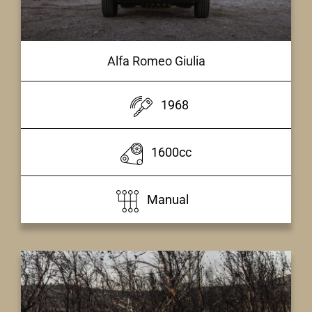
Alfa Romeo Giulia
1968
1600cc
Manual